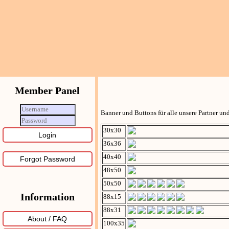
Member Panel
Banner und Buttons für alle unsere Partner u
30x30
36x36
40x40
Forgot Password
48x50
50x50
Information
88x15
88x31
About / FAQ
100x35