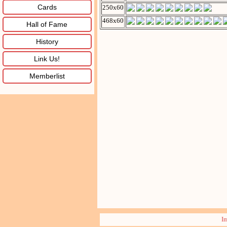
Cards
250x60
468x60
Hall of Fame
History
Link Us!
Memberlist
I