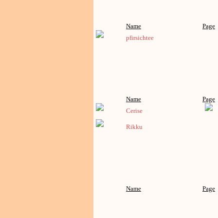
Name
Page
pfirsichtee
Name
Page
Cerise
Rikku
Name
Page