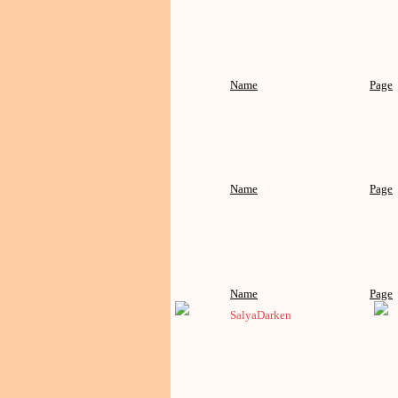
Name
Page
Name
Page
Name
Page
SalyaDarken