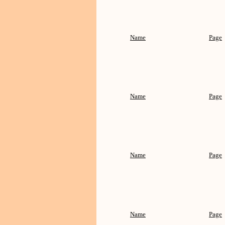
Name
Page
Name
Page
Name
Page
Name
Page