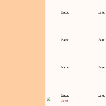
Name
Page
Name
Page
Name
Page
Name
Page
Zenit