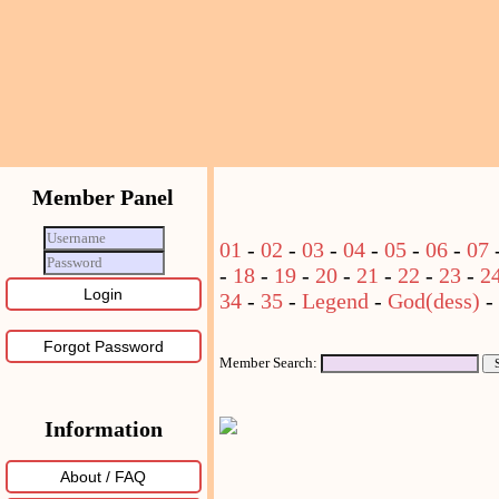
Member Panel
01
-
02
-
03
-
04
-
05
-
06
-
07
-
18
-
19
-
20
-
21
-
22
-
23
-
2
34
-
35
-
Legend
-
God(dess)
-
Forgot Password
Member Search:
Information
About / FAQ