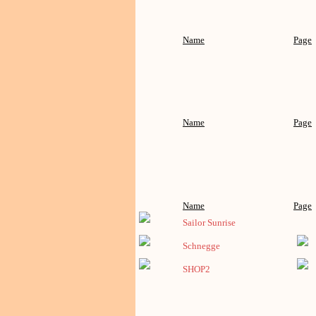
Name
Page
Name
Page
Name
Page
Sailor Sunrise
Schnegge
SHOP2