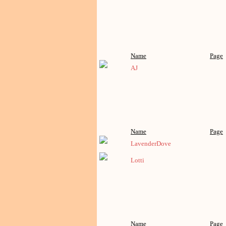
Name
Page
AJ
Name
Page
LavenderDove
Lotti
Name
Page