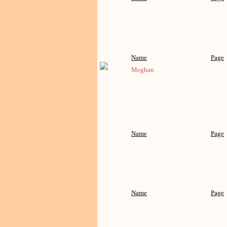
Name
Page
Meghan
Name
Page
Name
Page