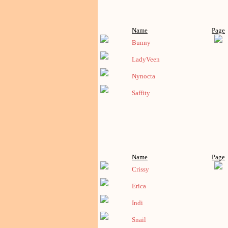
Name
Page
Bunny
LadyVeen
Nynocta
Saffity
Name
Page
Crissy
Erica
Indi
Snail