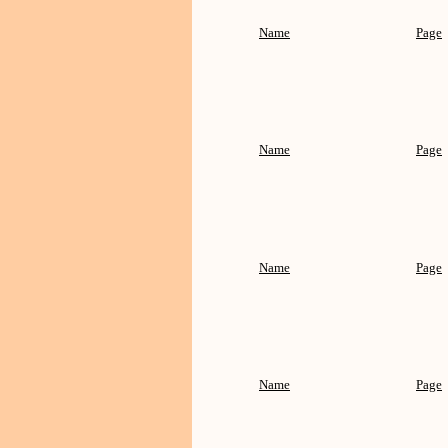
Name
Page
Name
Page
Name
Page
Name
Page