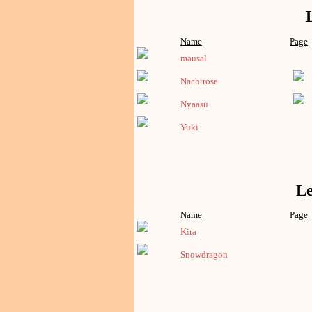
Name
Page
mausal
Nachtrose
Nyaasu
Yuki
Le
Name
Page
Kira
Snowdragon