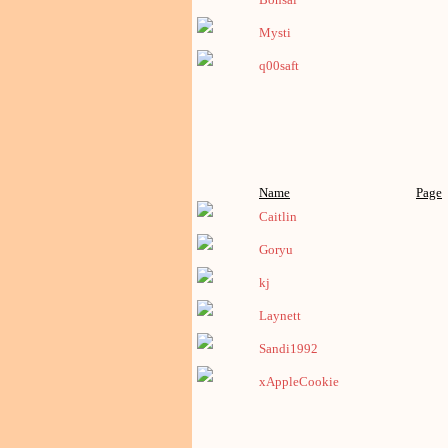
Mysti
q00saft
Name
Page
Caitlin
Goryu
kj
Laynett
Sandi1992
xAppleCookie