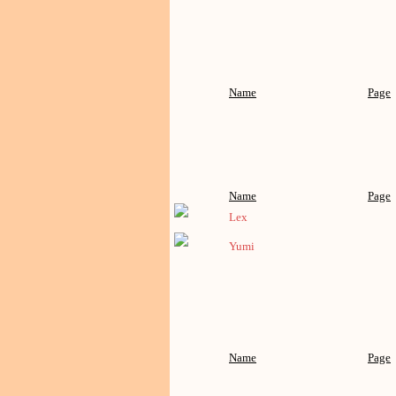
Name
Page
Name
Page
Lex
Yumi
Name
Page