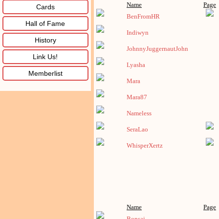
Name
Page
Cards
BenFromHR
Hall of Fame
Indiwyn
History
JohnnyJuggernautJohn
Link Us!
Lyasha
Memberlist
Mara
Mara87
Nameless
SeraLao
WhisperXertz
Name
Page
Bonsai