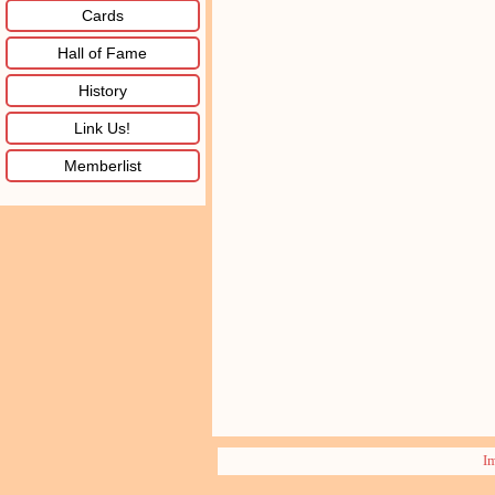
Cards
Hall of Fame
History
Link Us!
Memberlist
I