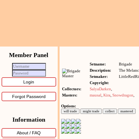
Member Panel
Setname:
Brigade
Description:
The Melanc
Setmaker:
LittleRedR
Copyright:
Collectors:
SalyaDarken
,
Masters:
mausal
,
Kira
,
Snowdragon
,
Forgot Password
Options:
Information
About / FAQ