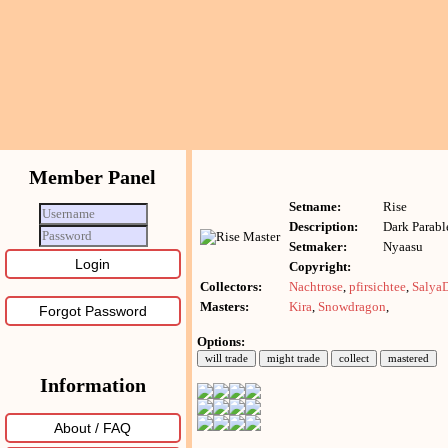
Member Panel
Setname:
Rise
Description:
Dark Parabl
Setmaker:
Nyaasu
Copyright:
Collectors:
Nachtrose
,
pfirsichtee
,
Salya
Masters:
Kira
,
Snowdragon
,
Forgot Password
Options:
Information
About / FAQ