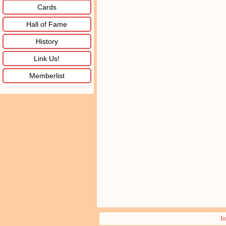
Cards
Hall of Fame
History
Link Us!
Memberlist
I