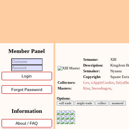
Member Panel
Setname:
XIII
Description:
Kingdom He
Setmaker:
Nyaasu
Copyright:
Square Enix
Collectors:
Lex
,
xAppleCookie
,
SalyaDa
Masters:
Kira
,
Snowdragon
,
Forgot Password
Options:
Information
About / FAQ