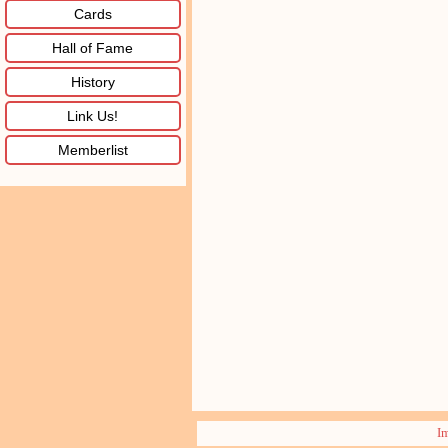
Cards
Hall of Fame
History
Link Us!
Memberlist
I