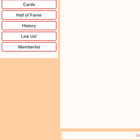
Cards
Hall of Fame
History
Link Us!
Memberlist
I