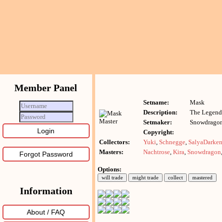
Member Panel
Setname:
Mask
Description:
The Legend
Setmaker:
Snowdrago
Copyright:
Collectors:
Yuki
,
Schnegge
,
SalyaDarke
Masters:
Nachtrose
,
Kira
,
Snowdragon
Forgot Password
Options:
Information
About / FAQ