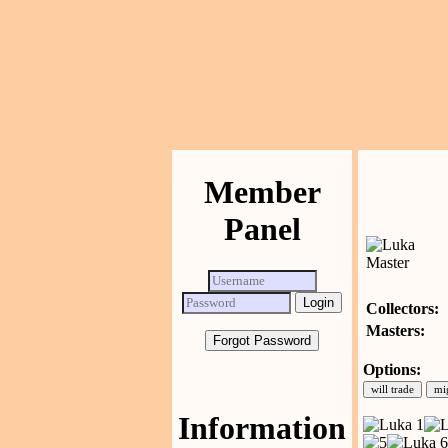
Member
Panel
Collectors:
Masters:
Forgot Password
Options:
Information