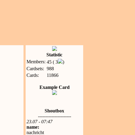
Statistic
Members:
45 ( 3
)
Cardsets:
988
Cards:
11866
Example Card
Shoutbox
----------------------
23.07 - 07:47
name:
nachricht