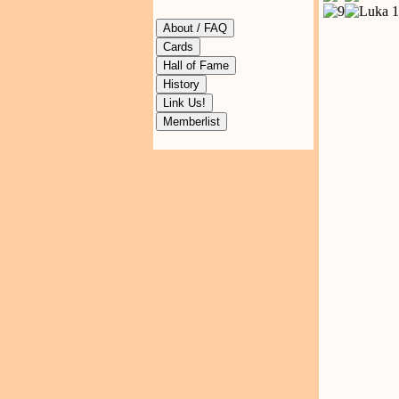
About / FAQ
Cards
Hall of Fame
History
Link Us!
Memberlist