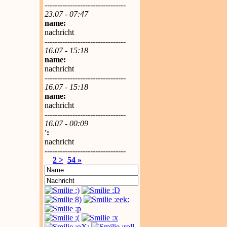
--------------------------------
23.07 - 07:47
name:
nachricht
--------------------------------
16.07 - 15:18
name:
nachricht
--------------------------------
16.07 - 15:18
name:
nachricht
--------------------------------
16.07 - 00:09
':
nachricht
--------------------------------
2 >
54 »