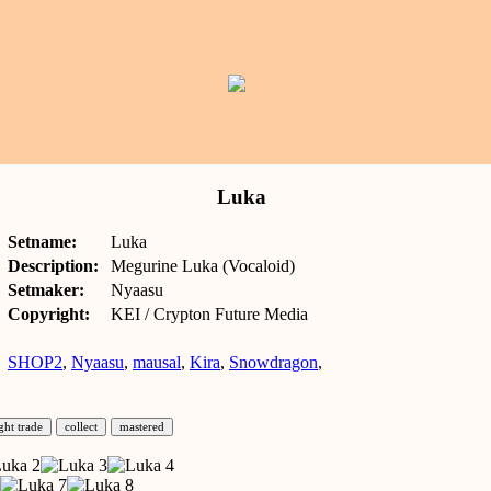
Luka
Setname:
Luka
Description:
Megurine Luka (Vocaloid)
Setmaker:
Nyaasu
Copyright:
KEI / Crypton Future Media
SHOP2
,
Nyaasu
,
mausal
,
Kira
,
Snowdragon
,